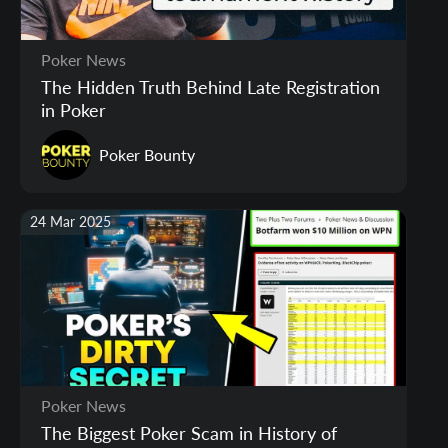
Poker News
The Hidden Truth Behind Late Registration
in Poker
Poker Bounty
24 Mar 2025
Poker News
The Biggest Poker Scam in History of