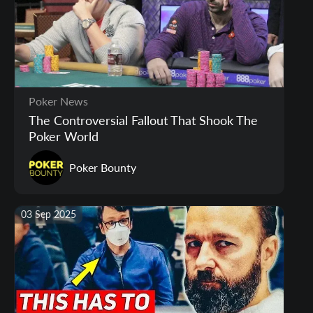
Poker News
The Controversial Fallout That Shook The
Poker World
Poker Bounty
03 Sep 2025