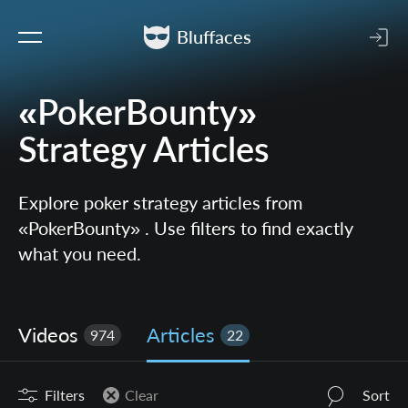
Bluffaces
«PokerBounty»
Strategy Articles
Explore poker strategy articles from
«PokerBounty» . Use filters to find exactly
what you need.
Videos
Articles
974
22
Filters
Clear
Sort