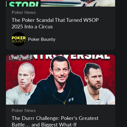
Poker News
The Poker Scandal That Turned WSOP
2025 Into a Circus
Poker Bounty
13 Aug 2025
Poker News
The Durrr Challenge: Poker’s Greatest
Battle… and Biggest What-If