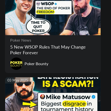
Poker News
5 New WSOP Rules That May Change
Poker Forever
Poker Bounty
03 May 2025