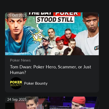
05 Oct 2025
Poker News
Tom Dwan: Poker Hero, Scammer, or Just
Human?
Poker Bounty
24 Sep 2025