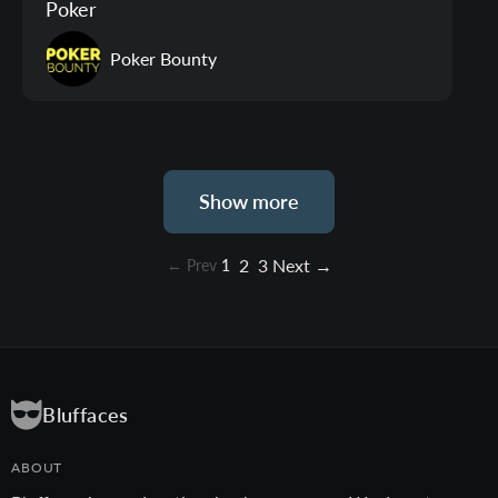
Poker
Poker Bounty
Show more
2
3
Next →
← Prev
1
Bluffaces
ABOUT