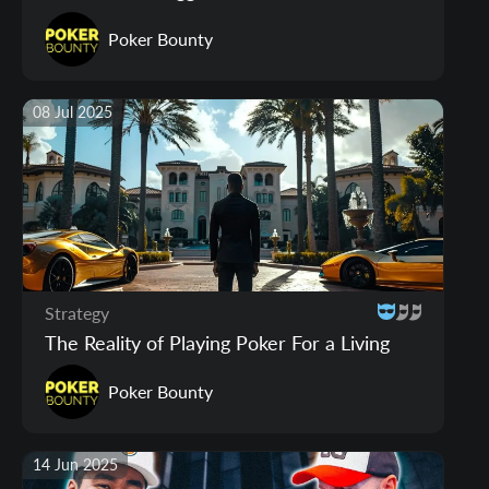
Poker Bounty
08 Jul 2025
Strategy
The Reality of Playing Poker For a Living
Poker Bounty
14 Jun 2025