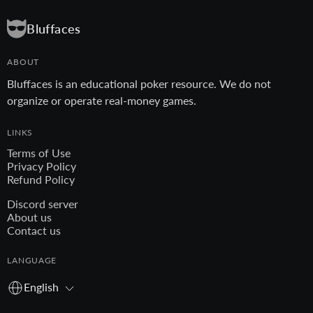
Bluffaces
ABOUT
Bluffaces is an educational poker resource. We do not
organize or operate real-money games.
LINKS
Terms of Use
Privacy Policy
Refund Policy
Discord server
About us
Contact us
LANGUAGE
English