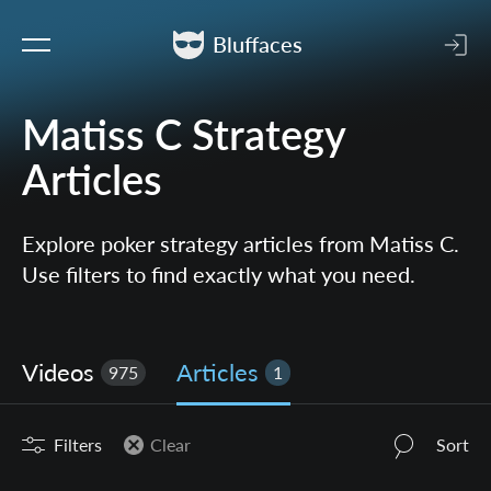
Bluffaces
Matiss C Strategy
Articles
Explore poker strategy articles from Matiss C.
Use filters to find exactly what you need.
Videos
Articles
975
1
Filters
Clear
Sort