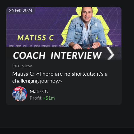
26 Feb 2024
Interview
Matiss C: «There are no shortcuts; it's a
challenging journey.»
Matiss C
Profit
+$1m