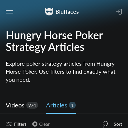
Bluffaces
Hungry Horse Poker
Strategy Articles
Explore poker strategy articles from Hungry
Horse Poker. Use filters to find exactly what
you need.
Videos
Articles
974
1
Filters
Clear
Sort