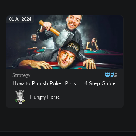
01 Jul 2024
Strategy
How to Punish Poker Pros — 4 Step Guide
Hungry Horse