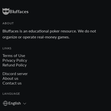
Bluffaces
ABOUT
Bluffaces is an educational poker resource. We do not
organize or operate real-money games.
LINKS
Terms of Use
Privacy Policy
Refund Policy
Discord server
About us
Contact us
LANGUAGE
English