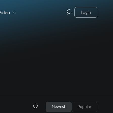
Video
Login
Newest
Popular