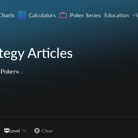
Charts
Calculators
Poker Series
Education
egy Articles
iPoker» .
Level
Clear