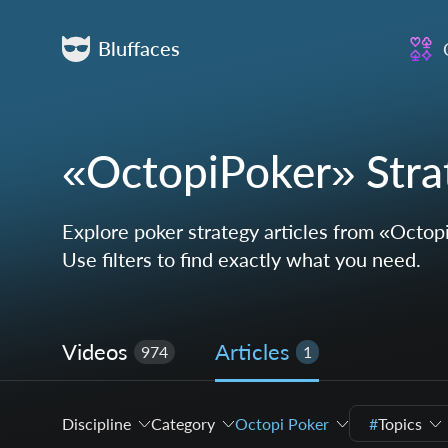
Bluffaces
«OctopiPoker» Strat
Explore poker strategy articles from «Octop
Use filters to find exactly what you need.
Videos
Articles
974
1
Discipline
Category
Octopi Poker
Topics