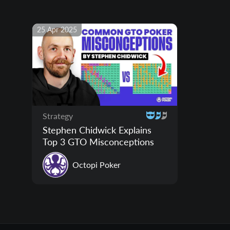
25 Apr 2025
Strategy
Stephen Chidwick Explains
Top 3 GTO Misconceptions
Octopi Poker