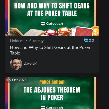
Holdem
Strategy
How and Why to Shift Gears at the Poker
Table
AlexKK
09 Oct 2025