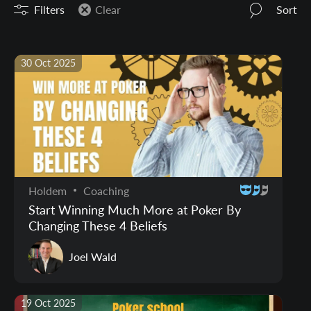
Filters
Clear
Sort
30 Oct 2025
Holdem
Coaching
Start Winning Much More at Poker By
Changing These 4 Beliefs
Joel Wald
19 Oct 2025