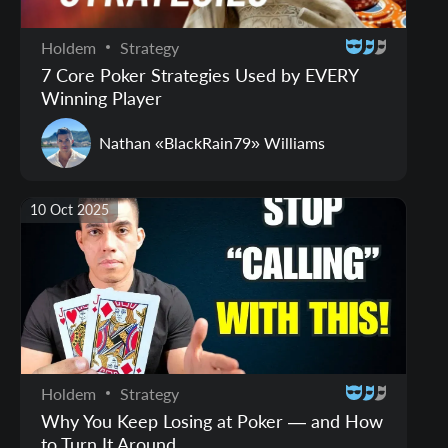
Holdem
Strategy
7 Core Poker Strategies Used by EVERY
Winning Player
Nathan «BlackRain79» Williams
10 Oct 2025
Holdem
Strategy
Why You Keep Losing at Poker — and How
to Turn It Around