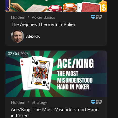
Holdem
Poker Basics
The Aejones Theorem in Poker
AlexKK
02 Oct 2025
Holdem
Strategy
Ace/King: The Most Misunderstood Hand
in Poker