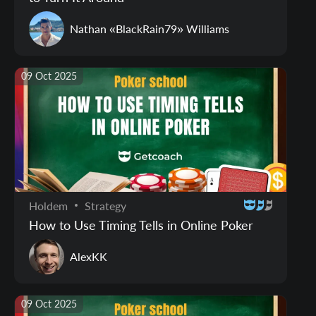
Nathan «BlackRain79» Williams
09 Oct 2025
Holdem
Strategy
How to Use Timing Tells in Online Poker
AlexKK
09 Oct 2025