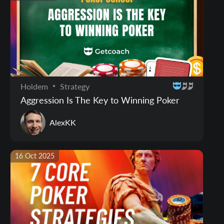
Holdem
Strategy
Aggression Is The Key to Winning Poker
AlexKK
16 Oct 2025