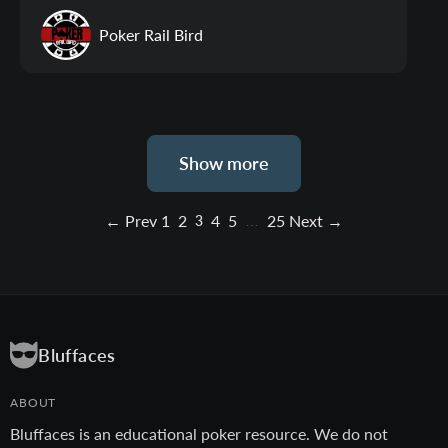
Poker Rail Bird
Show more
← Prev
1
2
4
5
25
Next →
3
…
Bluffaces
ABOUT
Bluffaces is an educational poker resource. We do not