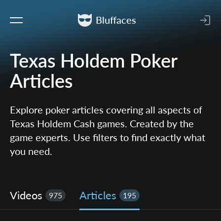
Bluffaces
Texas Holdem Poker
Articles
Explore poker articles covering all aspects of
Texas Holdem Cash games. Created by the
game experts. Use filters to find exactly what
you need.
Videos
Articles
975
195